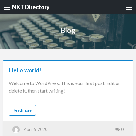
NKT Directory
Blog
Hello world!
Welcome to WordPress. This is your first post. Edit or
delete it, then start writing!
Read more
April 6, 2020
0