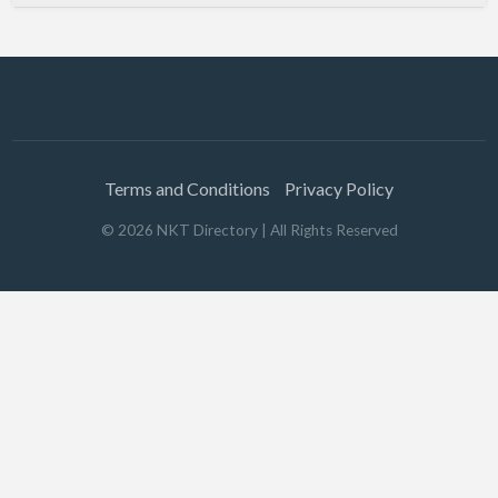
Terms and Conditions
Privacy Policy
©
2026
NKT Directory
| All Rights Reserved