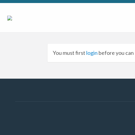
You must first
login
before you can 