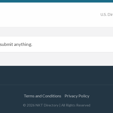
U.S. Di
submit anything.
Terms and Conditions
Privacy Policy
©
2026
NKT Directory
| All Rights Reserved