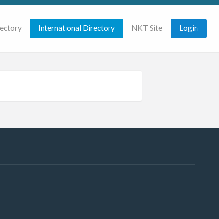
rectory
International Directory
NKT Site
Login