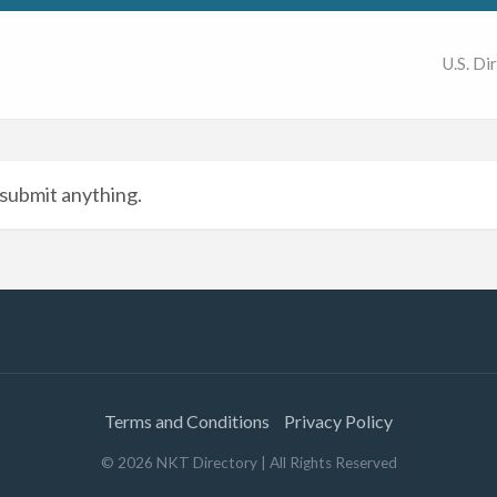
U.S. Di
submit anything.
Terms and Conditions
Privacy Policy
©
2026
NKT Directory
| All Rights Reserved