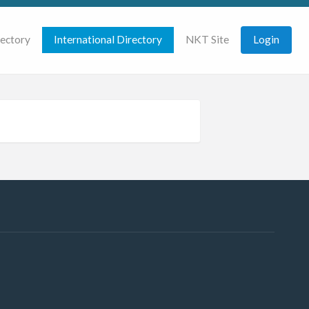
rectory
International Directory
NKT Site
Login