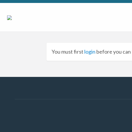
You must first
login
before you can 