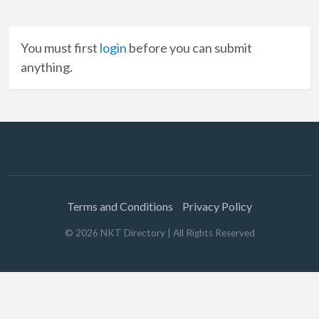
You must first
login
before you can submit
anything.
Terms and Conditions
Privacy Policy
©
2026
NKT Directory
| All Rights Reserved