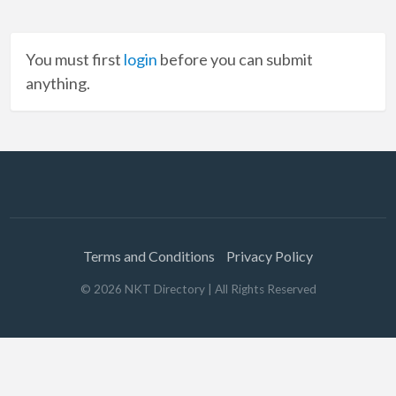
You must first
login
before you can submit
anything.
Terms and Conditions
Privacy Policy
©
2026
NKT Directory
| All Rights Reserved