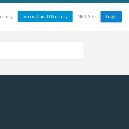
rectory
International Directory
NKT Site
Login