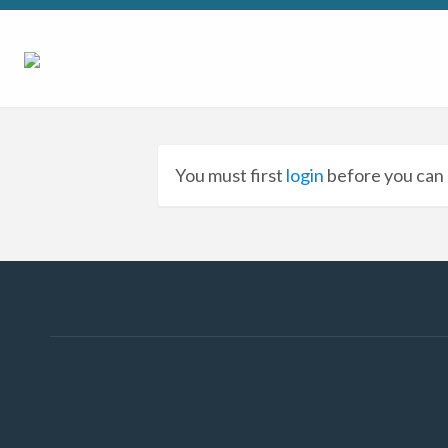
You must first
login
before you can 