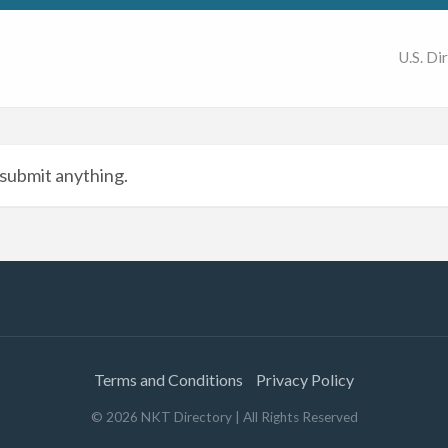
U.S. Di
submit anything.
Terms and Conditions
Privacy Policy
©
2026
NKT Directory
| All Rights Reserved