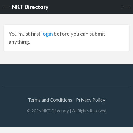
NKT Directory
You must first
login
before you can submit
anything.
Terms and Conditions
Privacy Policy
©
2026
NKT Directory
| All Rights Reserved