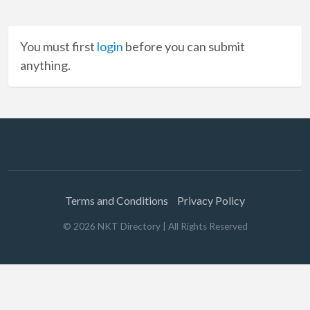
You must first
login
before you can submit
anything.
Terms and Conditions
Privacy Policy
©
2026
NKT Directory
| All Rights Reserved