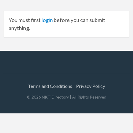
You must first
login
before you can submit
anything.
Terms and Conditions
Privacy Policy
©
2026
NKT Directory
| All Rights Reserved