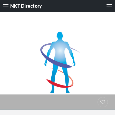
NKT Directory