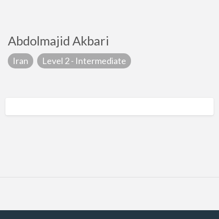
Abdolmajid Akbari
Iran
Level 2 - Intermediate