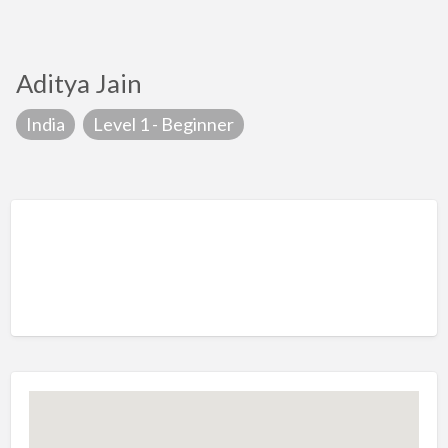
Aditya Jain
India
Level 1 - Beginner