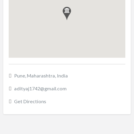
Pune, Maharashtra, India
adityaj1742@gmail.com
Get Directions