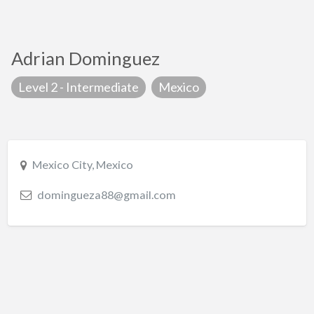
Adrian Dominguez
Level 2 - Intermediate
Mexico
Mexico City, Mexico
domingueza88@gmail.com