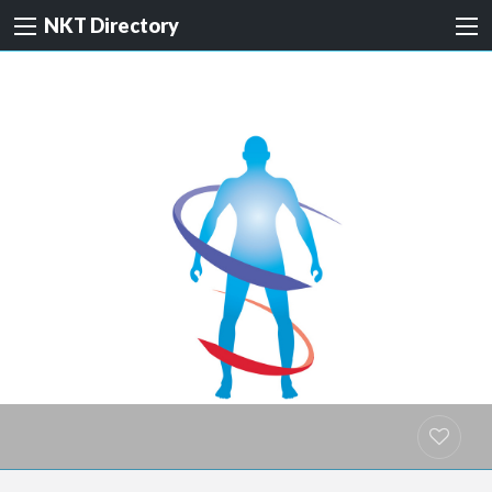
NKT Directory