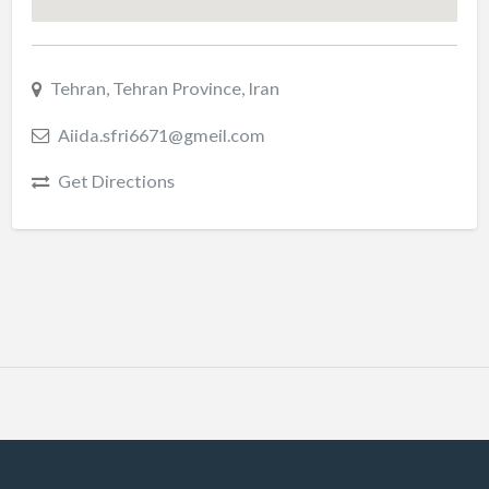
Tehran, Tehran Province, Iran
Aiida.sfri6671@gmeil.com
Get Directions