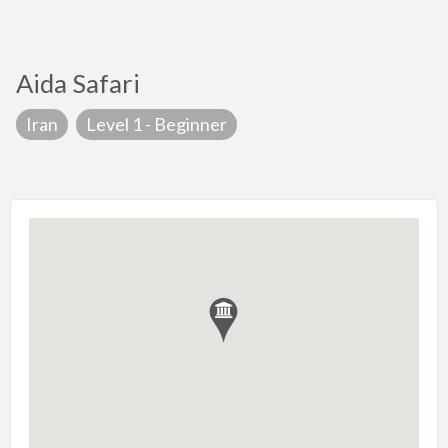
Aida Safari
Iran
Level 1 - Beginner