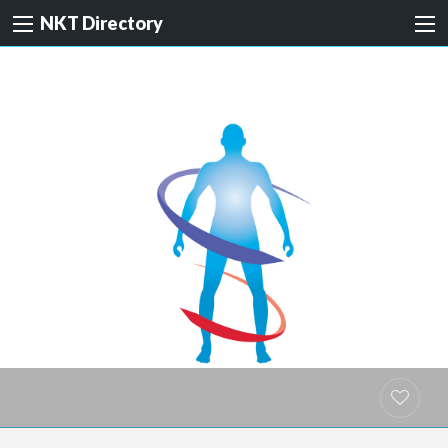
NKT Directory