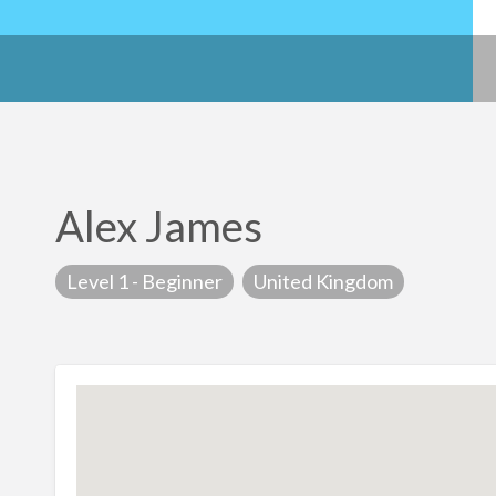
Alex James
Level 1 - Beginner
United Kingdom