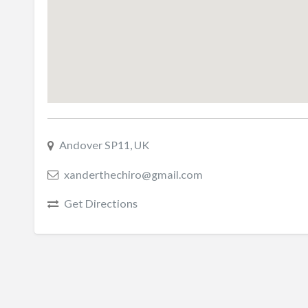
Andover SP11, UK
xanderthechiro@gmail.com
Get Directions