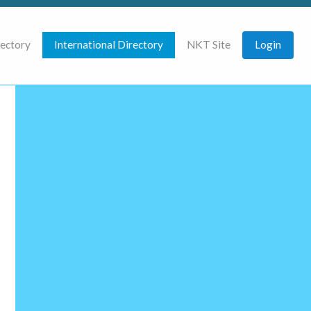
rectory
International Directory
NKT Site
Login