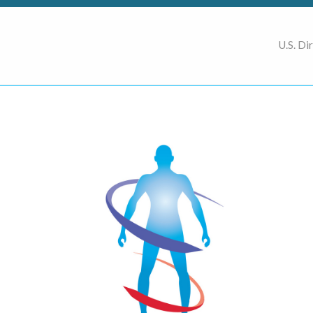
U.S. Di