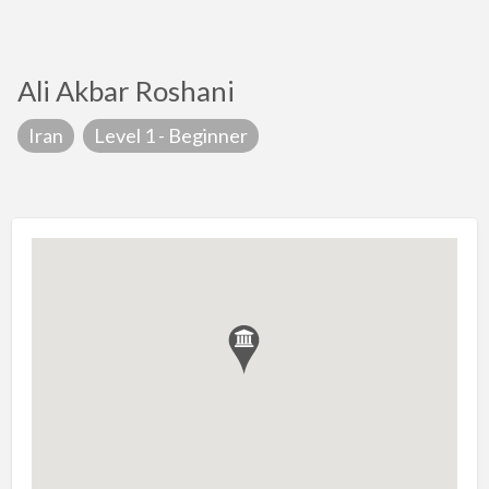
Ali Akbar Roshani
Iran
Level 1 - Beginner