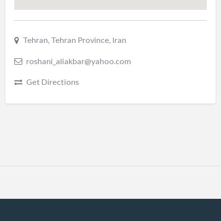
Tehran, Tehran Province, Iran
roshani_aliakbar@yahoo.com
Get Directions