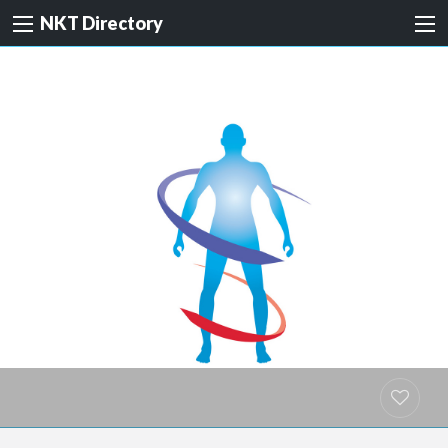
NKT Directory