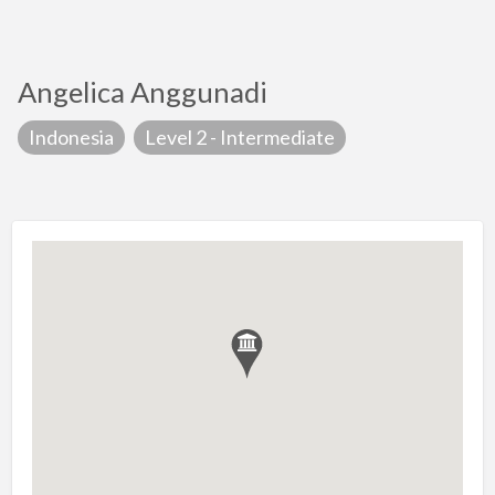
Angelica Anggunadi
Indonesia
Level 2 - Intermediate