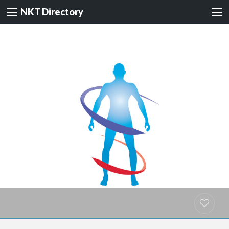
NKT Directory