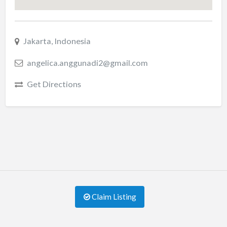
Jakarta, Indonesia
angelica.anggunadi2@gmail.com
Get Directions
Claim Listing