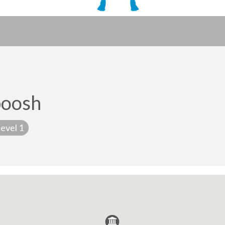
poosh
evel 1