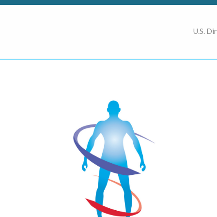
U.S. Di