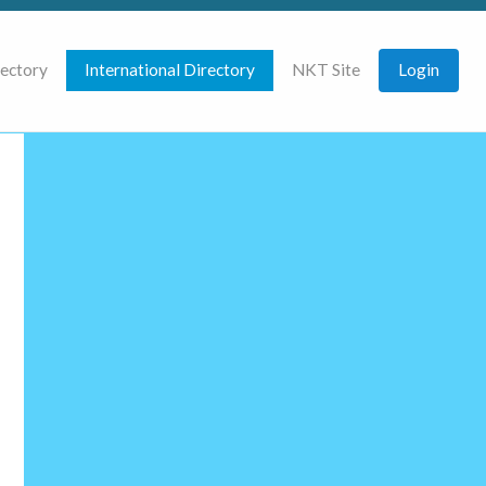
rectory
International Directory
NKT Site
Login