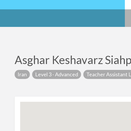
Asghar Keshavarz Siah
Iran
Level 3 - Advanced
Teacher Assistant L