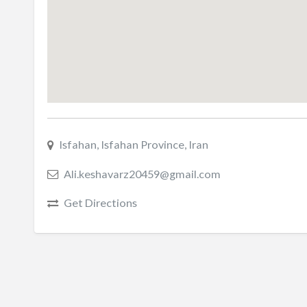
Isfahan, Isfahan Province, Iran
Ali.keshavarz20459@gmail.com
Get Directions