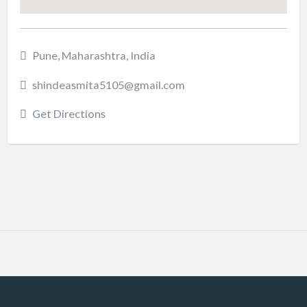
Pune, Maharashtra, India
shindeasmita5105@gmail.com
Get Directions