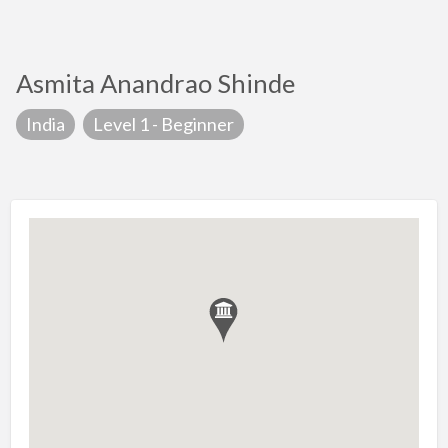
Asmita Anandrao Shinde
India
Level 1 - Beginner