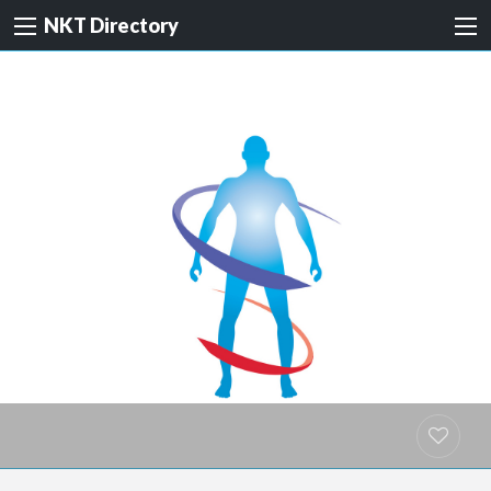
NKT Directory