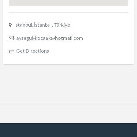
Istanbul, İstanbul, Türkiye
aysegul-kocaak@hotmail.com
Get Directions