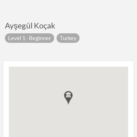
Ayşegül Koçak
Level 1 - Beginner
Turkey