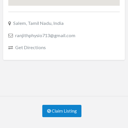
Salem, Tamil Nadu, India
ranjithphysio713@gmail.com
Get Directions
Claim Listing