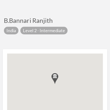
B.Bannari Ranjith
India
Level 2 - Intermediate