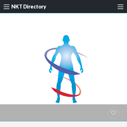
NKT Directory