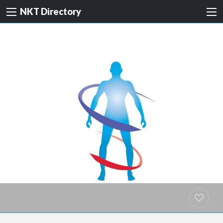
NKT Directory