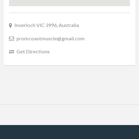
Inverloch VIC 3996, Australia
promcoastmuscle@gmail.com
Get Directions