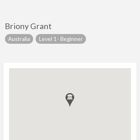
Briony Grant
Australia
Level 1 - Beginner