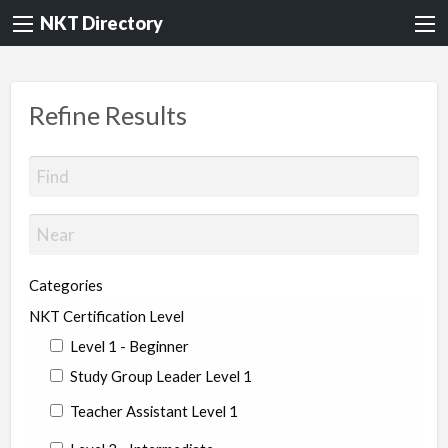
NKT Directory
Refine Results
Categories
NKT Certification Level
Level 1 - Beginner
Study Group Leader Level 1
Teacher Assistant Level 1