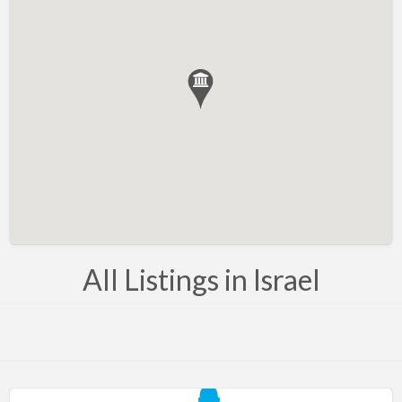
Bahrain
Barbados
Belarus
Belgium
Bosnia
Brazil
Brunei
Bulgaria
Canada
All Listings in Israel
Chile
Costa Rica
Croatia
Cyprus