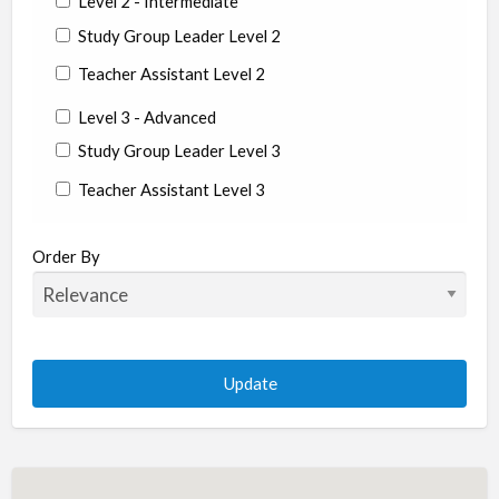
Level 2 - Intermediate
Study Group Leader Level 2
Teacher Assistant Level 2
Level 3 - Advanced
Study Group Leader Level 3
Teacher Assistant Level 3
State/Country
Order By
Albania
Argentina
Aruba
Australia
Austria
Azerbaijan