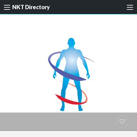
NKT Directory