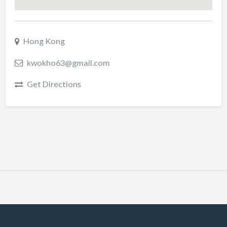
Hong Kong
kwokho63@gmail.com
Get Directions