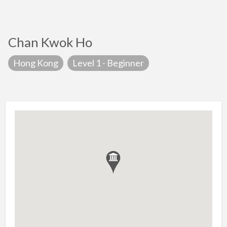
Chan Kwok Ho
Hong Kong
Level 1 - Beginner