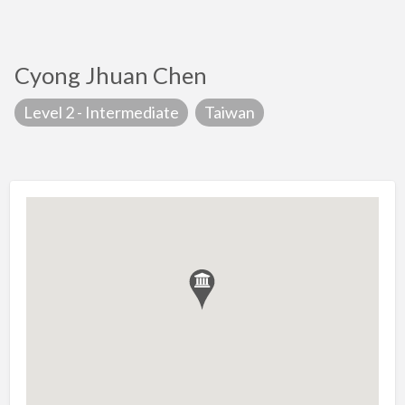
Cyong Jhuan Chen
Level 2 - Intermediate
Taiwan