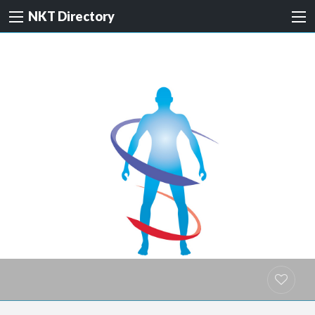
NKT Directory