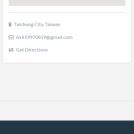
Taichung City, Taiwan
nick19970619@gmail.com
Get Directions