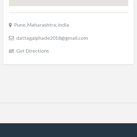
Pune, Maharashtra, India
dattagalphade2018@gmail.com
Get Directions