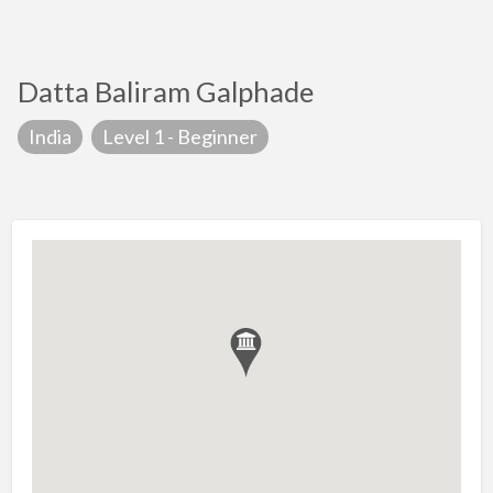
Datta Baliram Galphade
India
Level 1 - Beginner