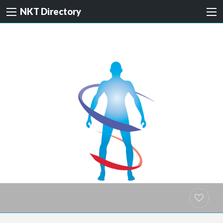
NKT Directory