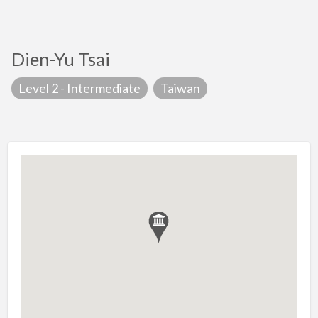
Dien-Yu Tsai
Level 2 - Intermediate
Taiwan