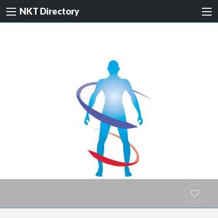
NKT Directory