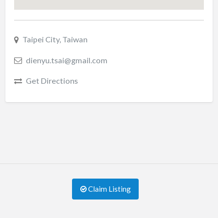
Taipei City, Taiwan
dienyu.tsai@gmail.com
Get Directions
Claim Listing