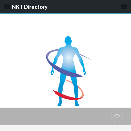
NKT Directory