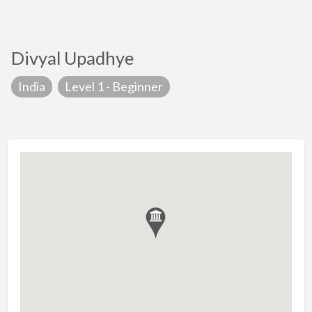
Divyal Upadhye
India
Level 1 - Beginner