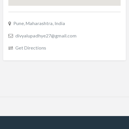
Pune, Maharashtra, India
divyalupadhye27@gmail.com
Get Directions