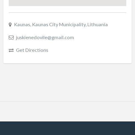
Kaunas, Kaunas City Municipality, Lithuania
juskienedovile@gmail.com
Get Directions