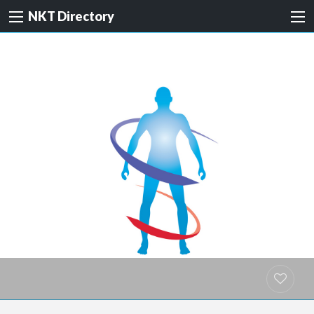
NKT Directory