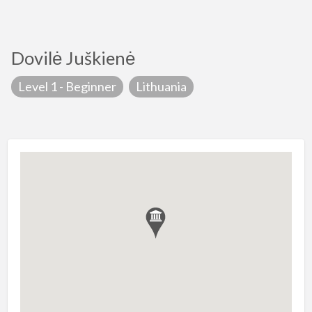
Dovilė Juškienė
Level 1 - Beginner
Lithuania