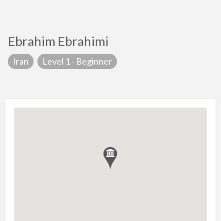
Ebrahim Ebrahimi
Iran
Level 1 - Beginner