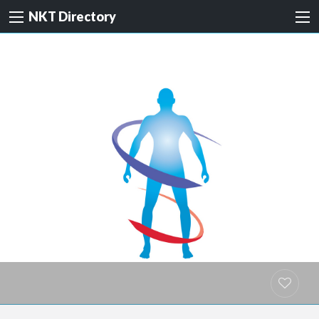
NKT Directory