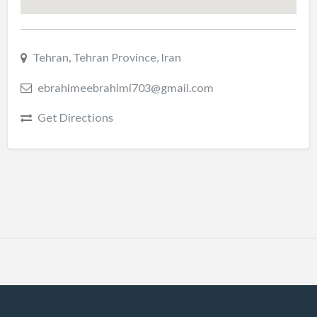
Tehran, Tehran Province, Iran
ebrahimeebrahimi703@gmail.com
Get Directions