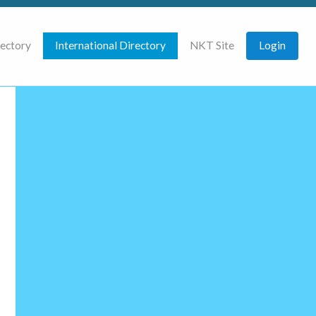
rectory
International Directory
NKT Site
Login