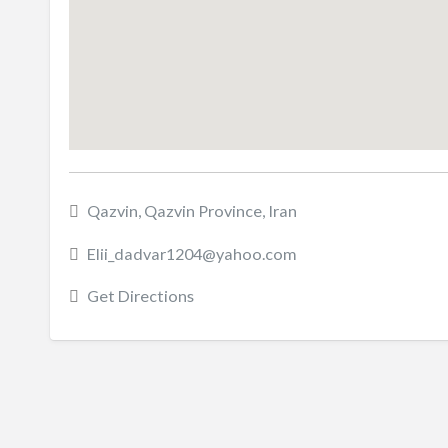
Qazvin, Qazvin Province, Iran
Elii_dadvar1204@yahoo.com
Get Directions