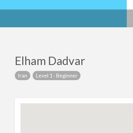
Elham Dadvar
Iran
Level 1 - Beginner