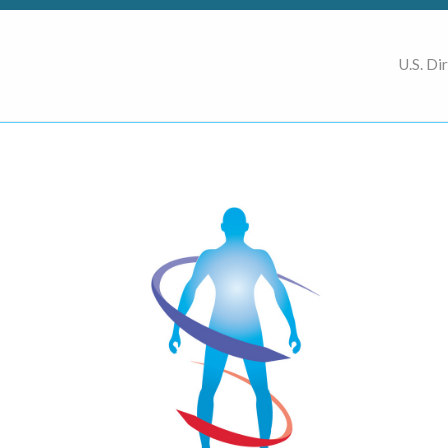
U.S. Di