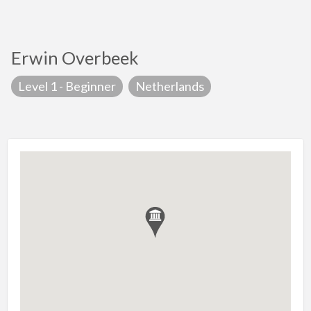
Erwin Overbeek
Level 1 - Beginner
Netherlands