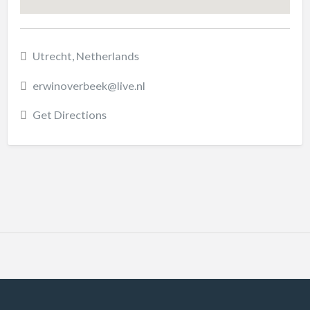
Utrecht, Netherlands
erwinoverbeek@live.nl
Get Directions