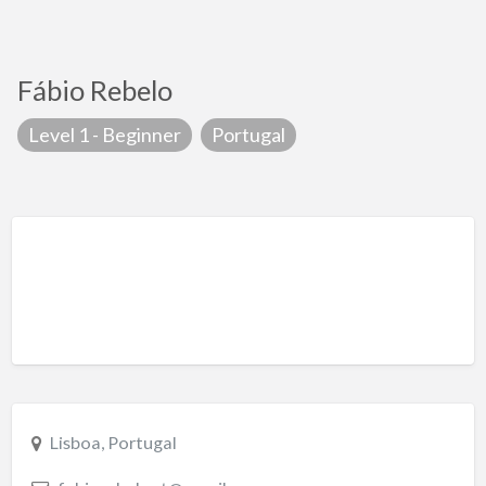
Fábio Rebelo
Level 1 - Beginner
Portugal
Lisboa, Portugal