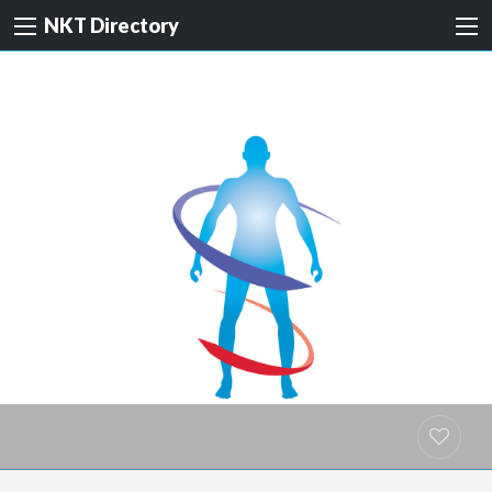
NKT Directory