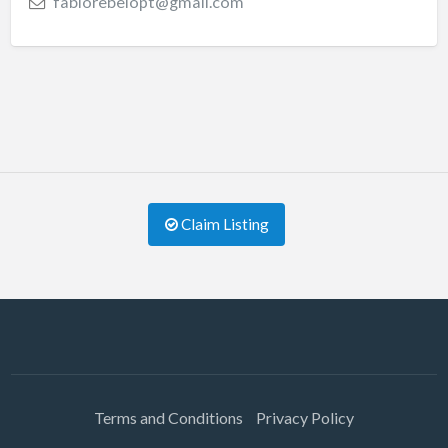
fabiorebelopt@gmail.com
Claim Listing
Terms and Conditions
Privacy Policy