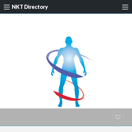
NKT Directory