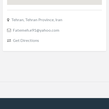
Tehran, Tehran Province, Iran
Fatemeh.e91@yahoo.com
Get Directions