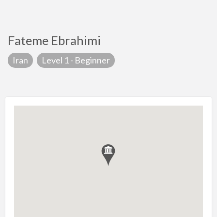
Fateme Ebrahimi
Iran
Level 1 - Beginner