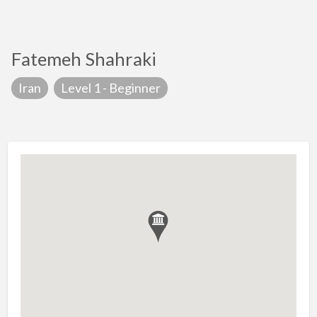
Fatemeh Shahraki
Iran
Level 1 - Beginner