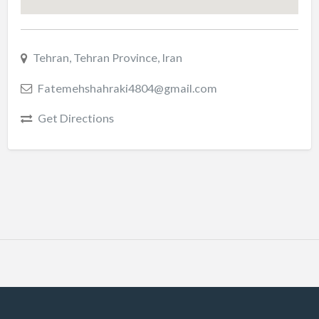
Tehran, Tehran Province, Iran
Fatemehshahraki4804@gmail.com
Get Directions