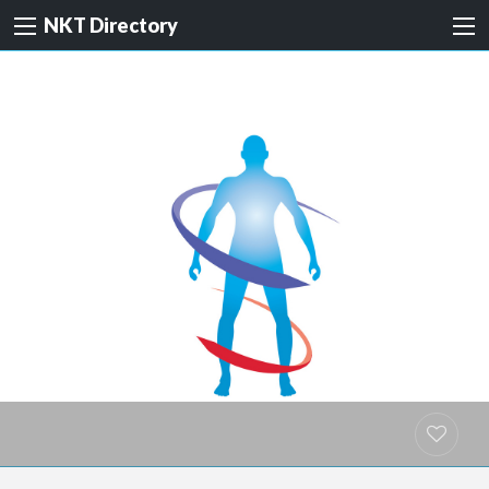
NKT Directory