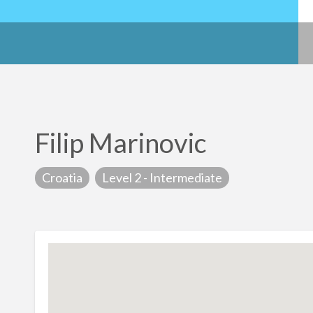
Filip Marinovic
Croatia
Level 2 - Intermediate