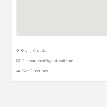
Rovinj, Croatia
filipmarinovic5@hotmail.com
Get Directions