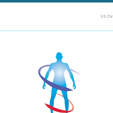
U.S. Di