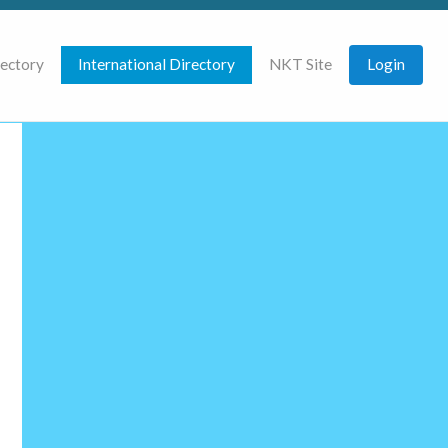
rectory
International Directory
NKT Site
Login