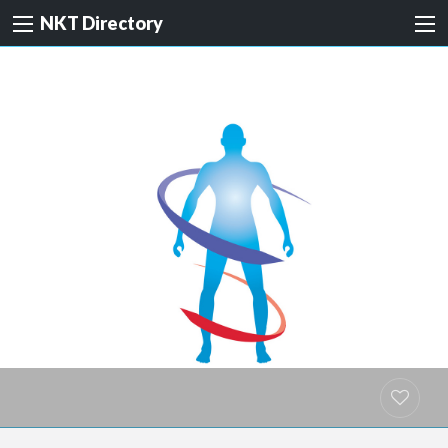
NKT Directory