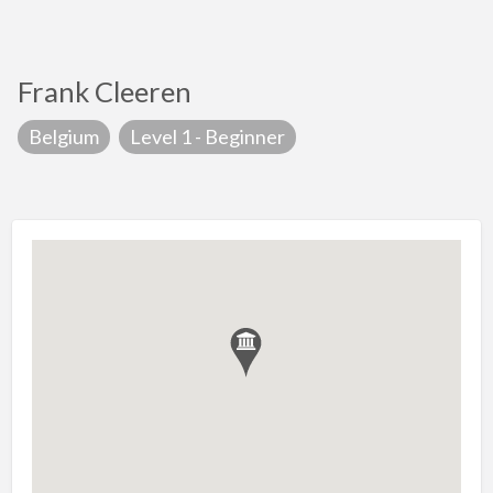
Frank Cleeren
Belgium
Level 1 - Beginner