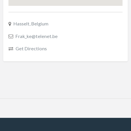
Hasselt, Belgium
Frak_ke@telenet.be
Get Directions