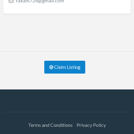
takahi724@gmail.com
Claim Listing
Terms and Conditions
Privacy Policy