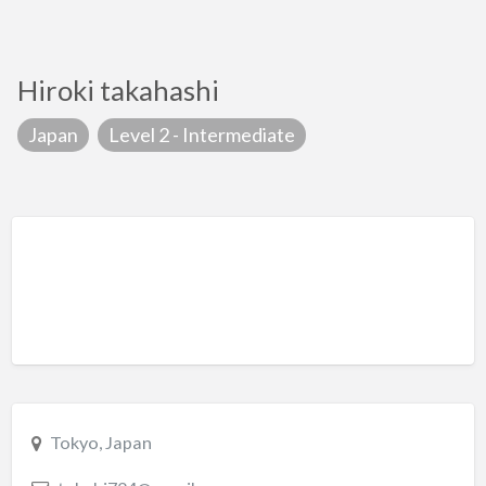
Hiroki takahashi
Japan
Level 2 - Intermediate
Tokyo, Japan