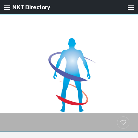
NKT Directory