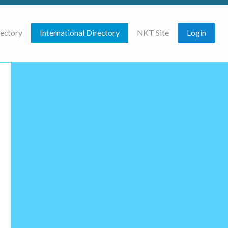
rectory
International Directory
NKT Site
Login