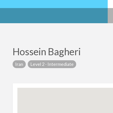
Hossein Bagheri
Iran
Level 2 - Intermediate