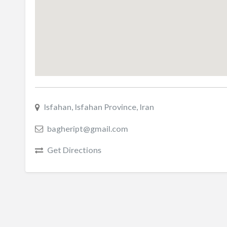
Isfahan, Isfahan Province, Iran
bagheript@gmail.com
Get Directions