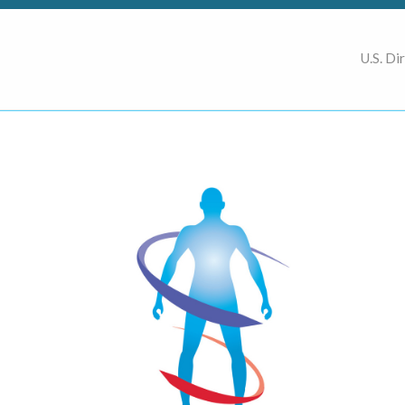
U.S. Di