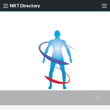
NKT Directory