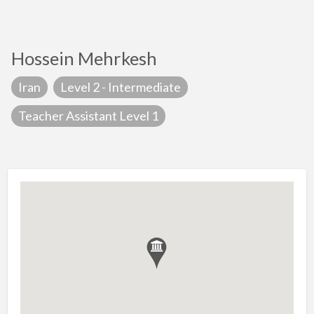
Hossein Mehrkesh
Iran
Level 2 - Intermediate
Teacher Assistant Level 1