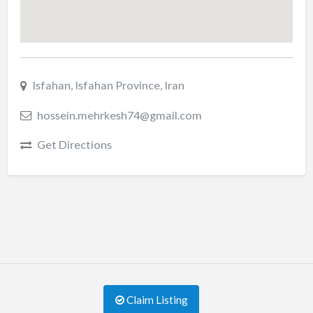
Isfahan, Isfahan Province, Iran
hossein.mehrkesh74@gmail.com
Get Directions
Claim Listing