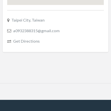
Taipei City, Taiwan
a0932388315@gmail.com
Get Directions