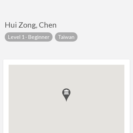
Hui Zong, Chen
Level 1 - Beginner
Taiwan