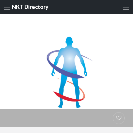
NKT Directory