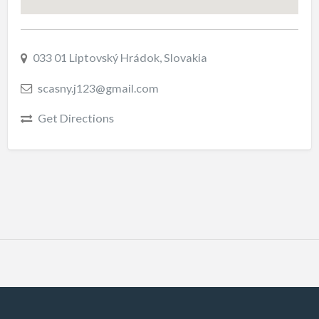
033 01 Liptovský Hrádok, Slovakia
scasny.j123@gmail.com
Get Directions