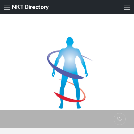
NKT Directory