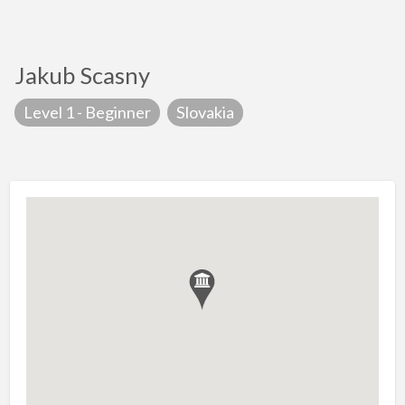
Jakub Scasny
Level 1 - Beginner
Slovakia