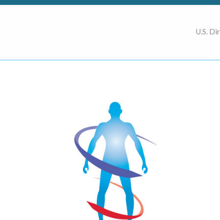
U.S. Di