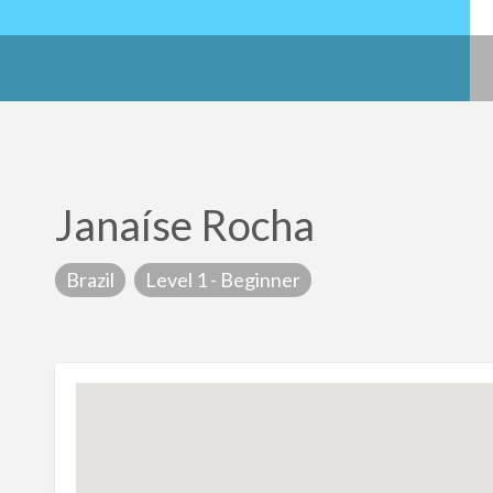
Janaíse Rocha
Brazil
Level 1 - Beginner