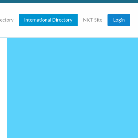
rectory
International Directory
NKT Site
Login