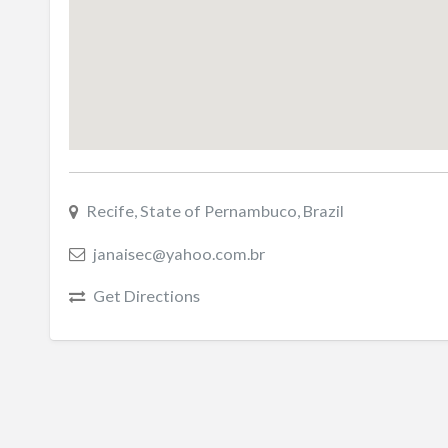
Recife, State of Pernambuco, Brazil
janaisec@yahoo.com.br
Get Directions