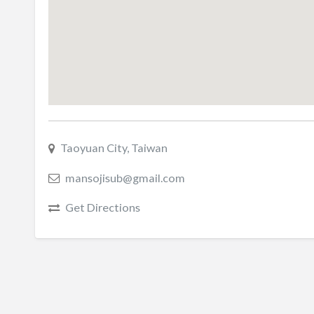
Taoyuan City, Taiwan
mansojisub@gmail.com
Get Directions