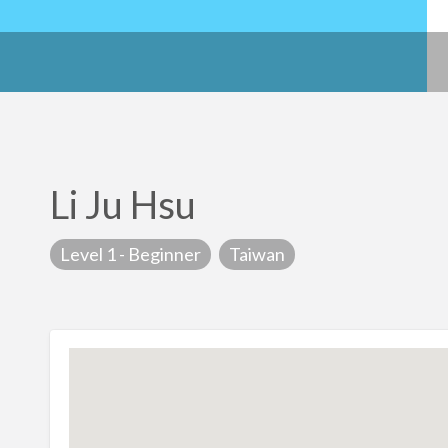
Li Ju Hsu
Level 1 - Beginner
Taiwan