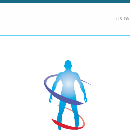
U.S. Di