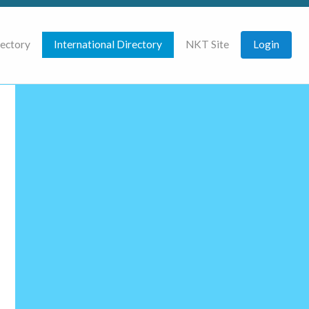
rectory
International Directory
NKT Site
Login