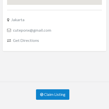
Jakarta
cuteponx@gmail.com
Get Directions
Claim Listing