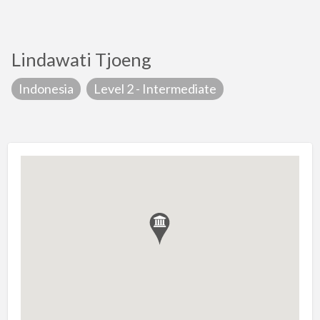
Lindawati Tjoeng
Indonesia
Level 2 - Intermediate