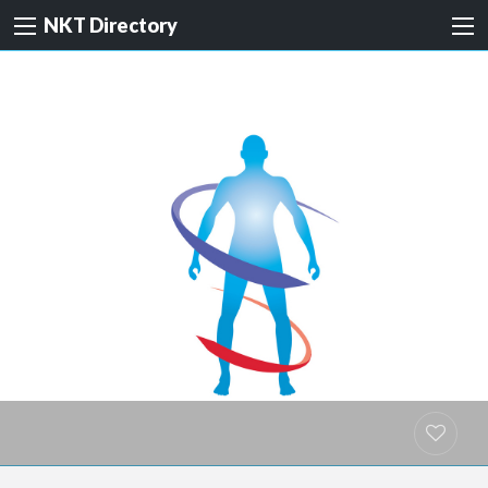
NKT Directory