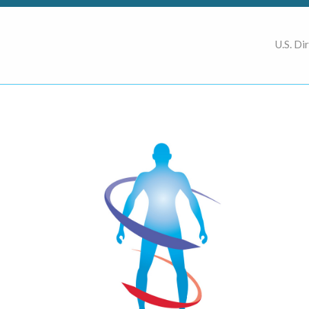
U.S. Di