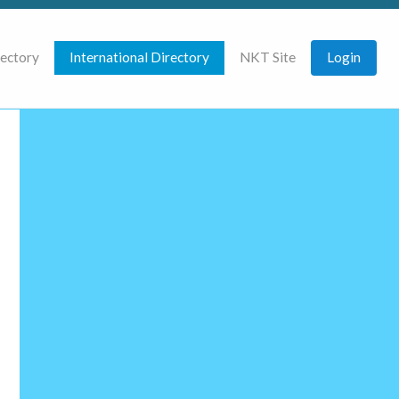
rectory
International Directory
NKT Site
Login