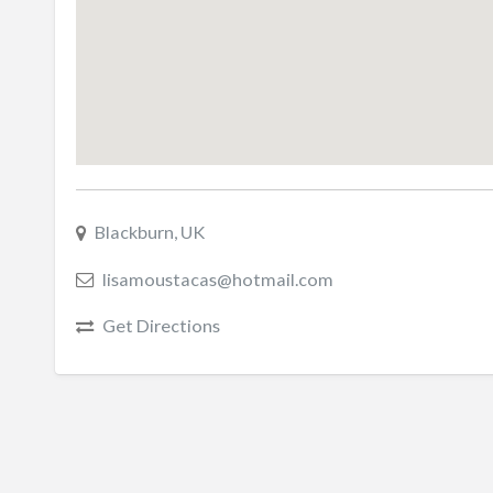
Blackburn, UK
lisamoustacas@hotmail.com
Get Directions