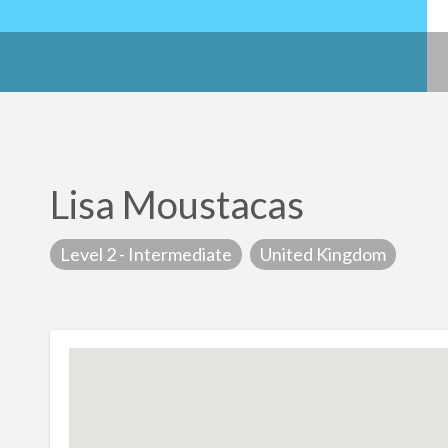
Lisa Moustacas
Level 2 - Intermediate
United Kingdom