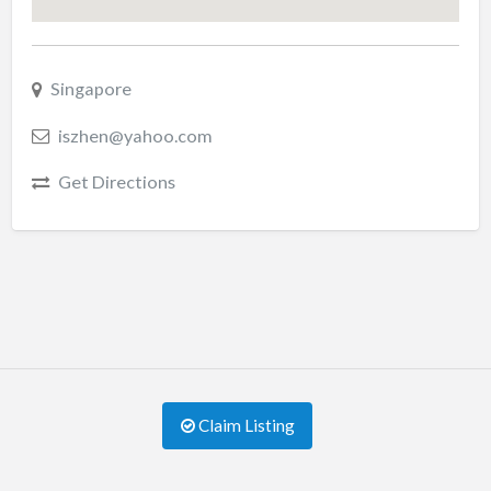
Singapore
iszhen@yahoo.com
Get Directions
Claim Listing