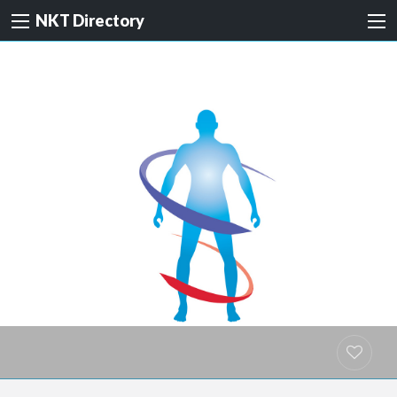
NKT Directory