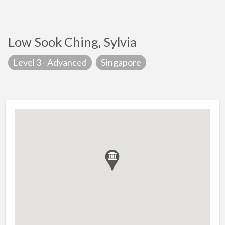
Low Sook Ching, Sylvia
Level 3 - Advanced
Singapore