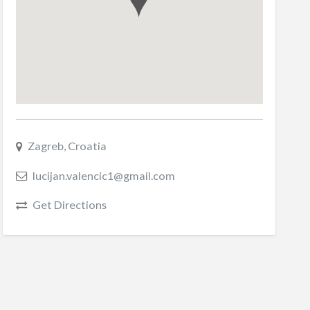
Zagreb, Croatia
lucijan.valencic1@gmail.com
Get Directions