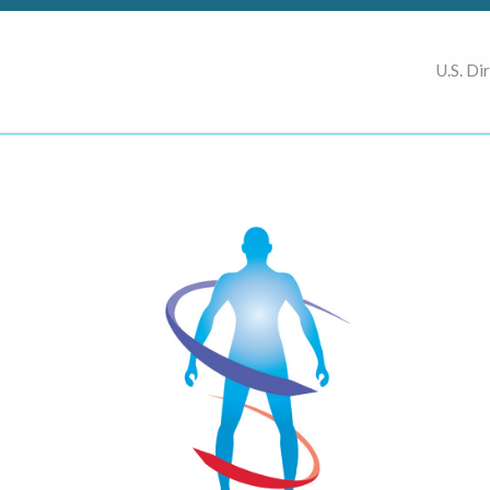
U.S. Di