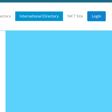
rectory
International Directory
NKT Site
Login