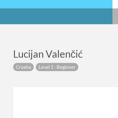
Lucijan Valenčić
Croatia
Level 1 - Beginner