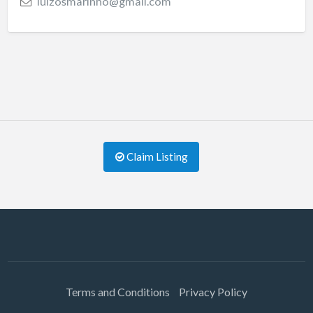
luizosmarinho@gmail.com
Claim Listing
Terms and Conditions
Privacy Policy