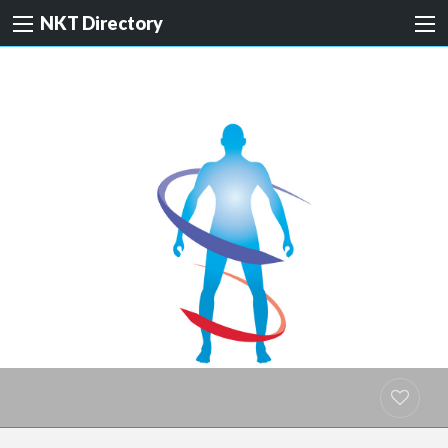
NKT Directory