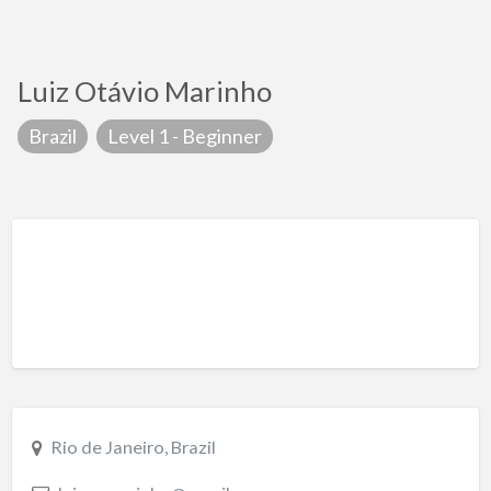
Luiz Otávio Marinho
Brazil
Level 1 - Beginner
Rio de Janeiro, Brazil