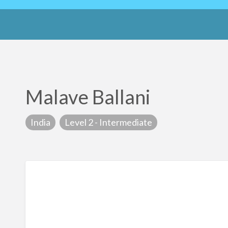
Malave Ballani
India
Level 2 - Intermediate