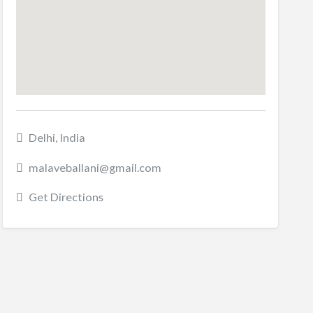
Delhi, India
malaveballani@gmail.com
Get Directions