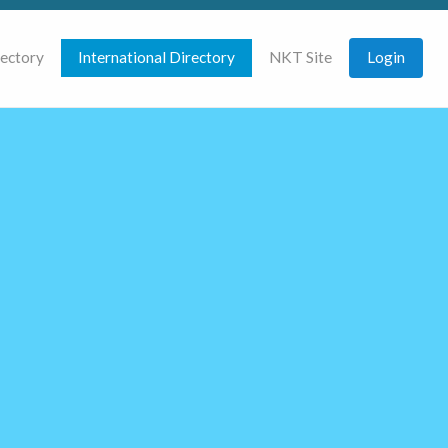
rectory
International Directory
NKT Site
Login