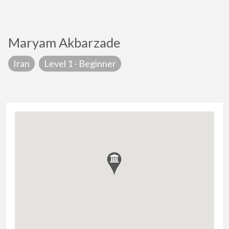
Maryam Akbarzade
Iran
Level 1 - Beginner