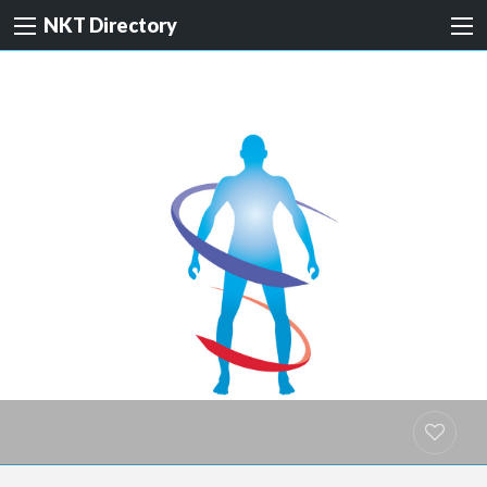
NKT Directory