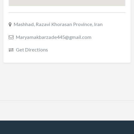
Mashhad, Razavi Khorasan Province, Iran
Maryamakbarzade445@gmail.com
Get Directions